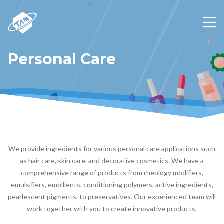
Personal Care
We provide ingredients for various personal care applications such
as hair care, skin care, and decorative cosmetics. We have a
comprehensive range of products from rheology modifiers,
emulsifiers, emollients, conditioning polymers, active ingredients,
pearlescent pigments, to preservatives. Our experienced team will
work together with you to create innovative products.