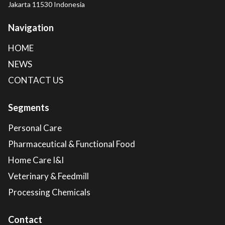
Jakarta 11530 Indonesia
Navigation
HOME
NEWS
CONTACT US
Segments
Personal Care
Pharmaceutical & Functional Food
Home Care I&I
Veterinary & Feedmill
Processing Chemicals
Contact