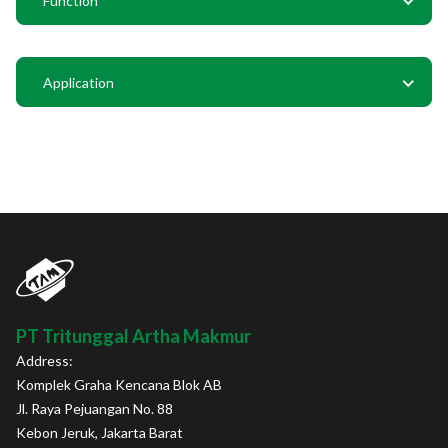
Function
Application
PT Tritunggal Artha Makmur
Address:
Komplek Graha Kencana Blok AB
Jl. Raya Pejuangan No. 88
Kebon Jeruk, Jakarta Barat