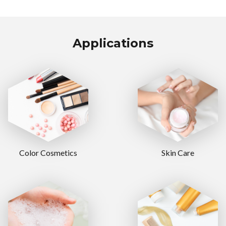
Applications
Color Cosmetics
Skin Care