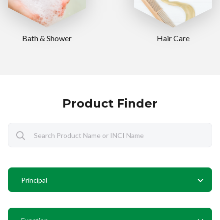
Bath & Shower
Hair Care
Product Finder
Principal